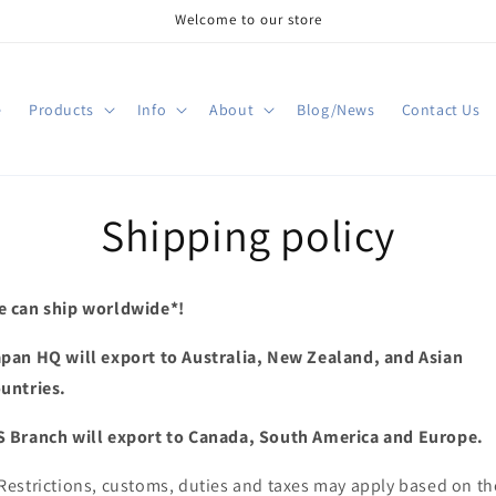
Welcome to our store
e
Products
Info
About
Blog/News
Contact Us
Shipping policy
 can ship worldwide*!
pan HQ will export to Australia, New Zealand, and Asian
untries.
 Branch will export to Canada, South America and Europe.
Restrictions, customs, duties and taxes may apply based on th