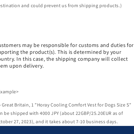
stination and could prevent us from shipping products.)
ustomers may be responsible for customs and duties for
mporting the product(s). This is determined by your
untry. In this case, the shipping company will collect
hem upon delivery.
Example>
 Great Britain, 1 "Horay Cooling Comfort Vest for Dogs Size S"
n be shipped with 4000 JPY (about 22GBP/25.20EUR as of
tober 27, 2023), and it takes about 7-10 business days.