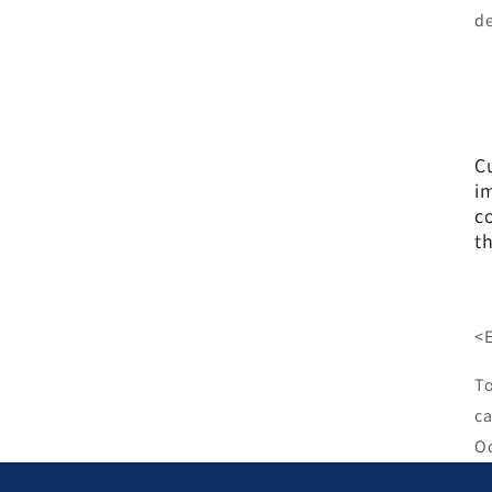
de
C
i
co
t
<
To
ca
Oc