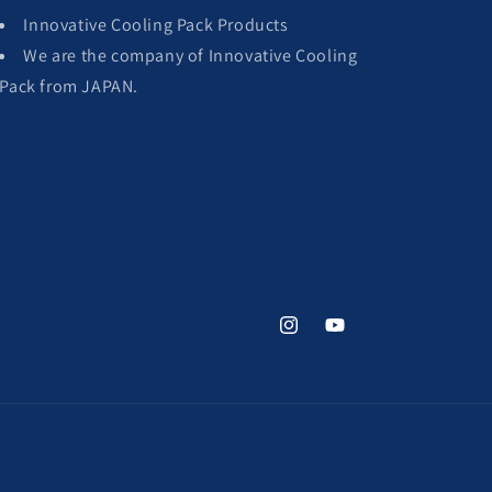
Innovative Cooling Pack Products
We are the company of Innovative Cooling
Pack from JAPAN.
Instagram
YouTube