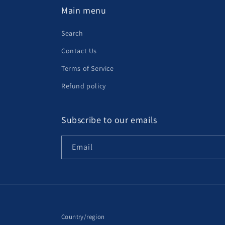
Main menu
Search
Contact Us
Terms of Service
Refund policy
Subscribe to our emails
Email
Country/region