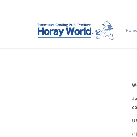
Skip to
content
Hom
We
Ja
co
US
(*