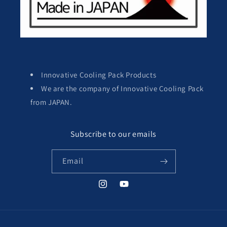
Innovative Cooling Pack Products
We are the company of Innovative Cooling Pack
from JAPAN.
Subscribe to our emails
Email
Instagram
YouTube