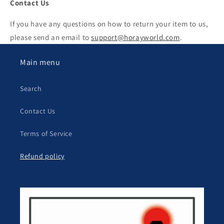
Contact Us
If you have any questions on how to return your item to us,
please send an email to
support@horayworld.com
.
Main menu
Search
Contact Us
Terms of Service
Refund policy