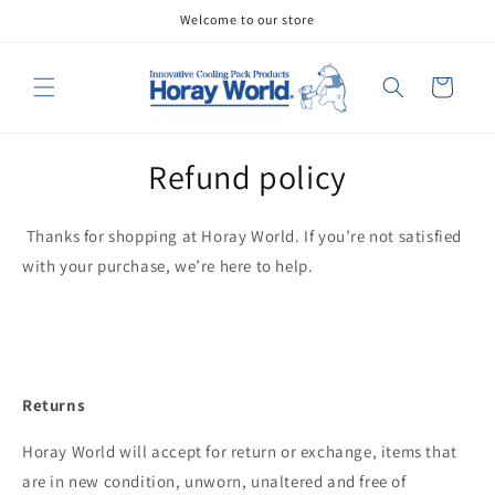
Skip to
Welcome to our store
content
Cart
Refund policy
Thanks for shopping at
Horay World. If you’re not satisfied
with your purchase, we’re here to help.
Returns
Horay World will accept for return or exchange, items that
are in new condition, unworn, unaltered and free of