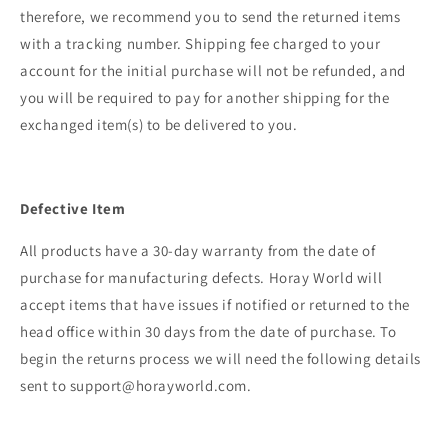
therefore, we recommend you to send the returned items
with a tracking number. Shipping fee charged to your
account for the initial purchase will not be refunded, and
you will be required to pay for another shipping for the
exchanged item(s) to be delivered to you.
Defective Item
All products have a 30-day warranty from the date of
purchase for manufacturing defects. Horay World
will
accept items that have issues if notified or returned to the
head office within 30 days from the date of purchase. To
begin the returns process we will need the following details
sent to support@horayworld.com.