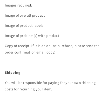
Images required:
Image of overall product
Image of product labels
Image of problem(s) with product
Copy of receipt (if it is an online purchase, please send the
order confirmation email copy)
Shipping
You will be responsible for paying for your own shipping
costs for returning your item.