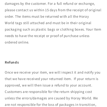
damages by the customer. For a full refund or exchange,
please contact us within 15 days from the receipt of original
order. The items must be returned with all the Horay
World
tags still attached and must be in their original
packaging such as plastic bags or clothing boxes. Your Item
needs to have the receipt or proof of purchase unless
ordered online.
Refunds
Once we receive your item, we will inspect it and notify you
that we have received your returned item. If your return is
approved, we will then issue a refund to your account.
Customers are responsible for the return shipping cost
unless the errors/damages are caused by Horay World. We
are not responsible for the loss of packages in transition,