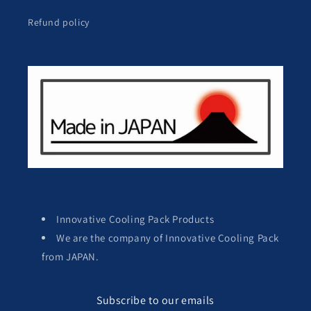
Refund policy
Innovative Cooling Pack Products
We are the company of Innovative Cooling Pack
from JAPAN.
Subscribe to our emails