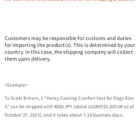
Customers may be responsible for customs and duties
for importing the product(s). This is determined by your
country. In this case, the shipping company will collect
them upon delivery.
<Example>
To Great Britain, 1 "Horay Cooling Comfort Vest for Dogs Size
S" can be shipped with 4000 JPY (about 22GBP/25.20EUR as of
October 27, 2023), and it takes about 7-10 business days.