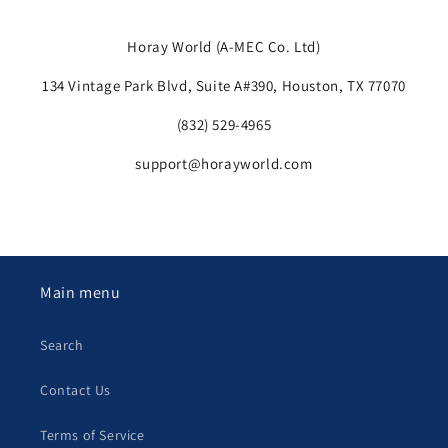
Horay
World (A-MEC Co. Ltd)
134 Vintage Park Blvd, Suite A#390, Houston, TX 77070
(832) 529-4965
support@horayworld.com
Main menu
Search
Contact Us
Terms of Service