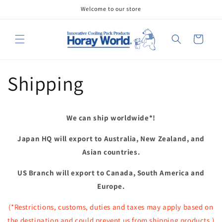
Skip to
Welcome to our store
content
Cart
Shipping
We can ship worldwide*!
Japan HQ will export to Australia, New Zealand, and
Asian countries.
US Branch will export to Canada, South America and
Europe.
(*Restrictions, customs, duties and taxes may apply based on
the destination and could prevent us from shipping products.)