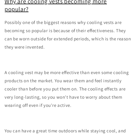
Why are cooling vests becoming more
popular?
Possibly one of the biggest reasons why cooling vests are
becoming so popular is because of their effectiveness. They
can be worn outside for extended periods, which is the reason
they were invented.
A cooling vest may be more effective than even some cooling
products on the market. You wear them and feel instantly
cooler than before you put them on. The cooling effects are
very long-lasting, so you won't have to worry about them
wearing off even if you're active.
You can have a great time outdoors while staying cool, and