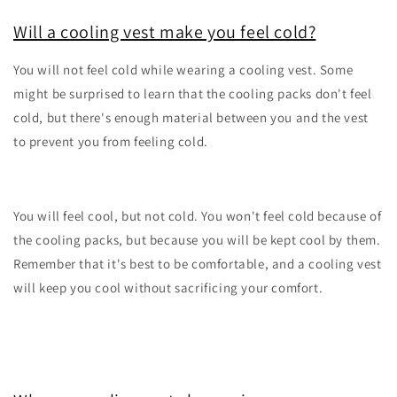
Will a cooling vest make you feel cold?
You will not feel cold while wearing a cooling vest. Some
might be surprised to learn that the cooling packs don't feel
cold, but there's enough material between you and the vest
to prevent you from feeling cold.
You will feel cool, but not cold. You won't feel cold because of
the cooling packs, but because you will be kept cool by them.
Remember that it's best to be comfortable, and a cooling vest
will keep you cool without sacrificing your comfort.