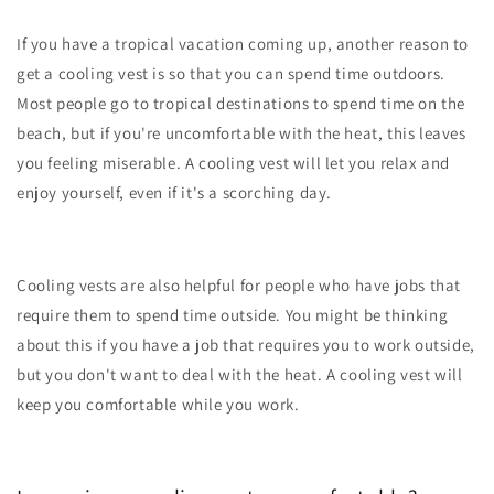
If you have a tropical vacation coming up, another reason to
get a cooling vest is so that you can spend time outdoors.
Most people go to tropical destinations to spend time on the
beach, but if you're uncomfortable with the heat, this leaves
you feeling miserable. A cooling vest will let you relax and
enjoy yourself, even if it's a scorching day.
Cooling vests are also helpful for people who have jobs that
require them to spend time outside. You might be thinking
about this if you have a job that requires you to work outside,
but you don't want to deal with the heat. A cooling vest will
keep you comfortable while you work.