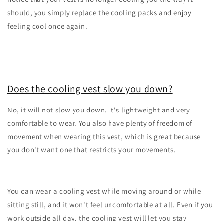
should, you simply replace the cooling packs and enjoy
feeling cool once again.
Does the cooling vest slow you down?
No, it will not slow you down. It's lightweight and very
comfortable to wear. You also have plenty of freedom of
movement when wearing this vest, which is great because
you don't want one that restricts your movements.
You can wear a cooling vest while moving around or while
sitting still, and it won't feel uncomfortable at all. Even if you
work outside all day, the cooling vest will let you stay