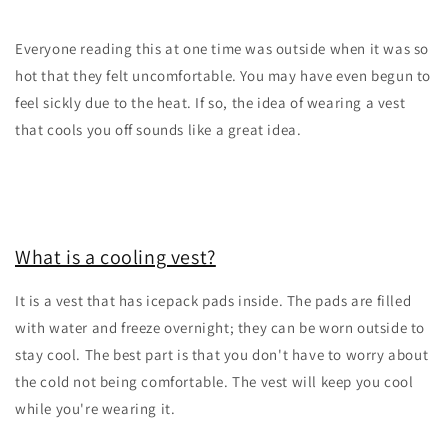
Everyone reading this at one time was outside when it was so
hot that they felt uncomfortable. You may have even begun to
feel sickly due to the heat. If so, the idea of wearing a vest
that cools you off sounds like a great idea.
What is a cooling vest?
It is a vest that has icepack pads inside. The pads are filled
with water and freeze overnight; they can be worn outside to
stay cool. The best part is that you don't have to worry about
the cold not being comfortable. The vest will keep you cool
while you're wearing it.