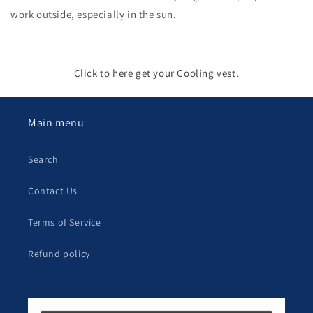
work outside, especially in the sun.
Click to here get your Cooling vest.
Main menu
Search
Contact Us
Terms of Service
Refund policy