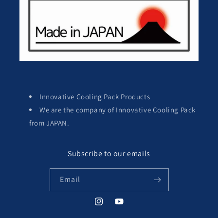
Innovative Cooling Pack Products
We are the company of Innovative Cooling Pack
from JAPAN.
Subscribe to our emails
Email
Instagram
YouTube