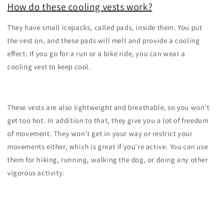
How do these cooling vests work?
They have small icepacks, called pads, inside them. You put
the vest on, and these pads will melt and provide a cooling
effect. If you go for a run or a bike ride, you can wear a
cooling vest to keep cool.
These vests are also lightweight and breathable, so you won't
get too hot. In addition to that, they give you a lot of freedom
of movement. They won't get in your way or restrict your
movements either, which is great if you're active. You can use
them for hiking, running, walking the dog, or doing any other
vigorous activity.