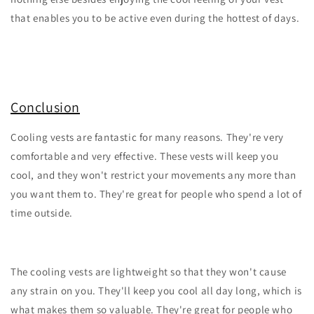
that enables you to be active even during the hottest of days.
Conclusion
Cooling vests are fantastic for many reasons. They're very
comfortable and very effective. These vests will keep you
cool, and they won't restrict your movements any more than
you want them to. They're great for people who spend a lot of
time outside.
The cooling vests are lightweight so that they won't cause
any strain on you. They'll keep you cool all day long, which is
what makes them so valuable. They're great for people who