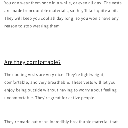
You can wear them once in a while, or even all day. The vests
are made from durable materials, so they'll last quite a bit.
They will keep you cool all day long, so you won't have any
reason to stop wearing them.
Are they comfortable?
The cooling vests are very nice. They're lightweight,
comfortable, and very breathable. These vests will let you
enjoy being outside without having to worry about feeling
uncomfortable. They're great for active people.
They're made out of an incredibly breathable material that