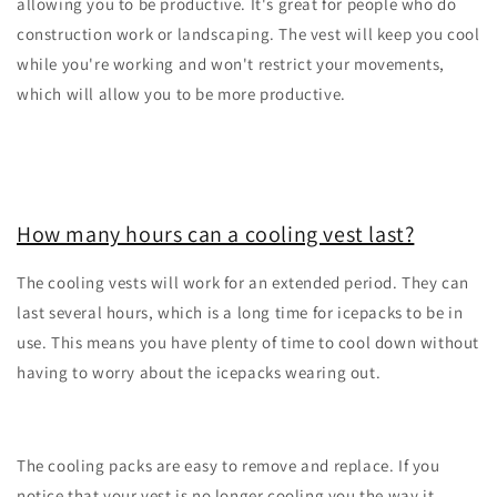
allowing you to be productive. It's great for people who do
construction work or landscaping. The vest will keep you cool
while you're working and won't restrict your movements,
which will allow you to be more productive.
How many hours can a cooling vest last?
The cooling vests will work for an extended period. They can
last several hours, which is a long time for icepacks to be in
use. This means you have plenty of time to cool down without
having to worry about the icepacks wearing out.
The cooling packs are easy to remove and replace. If you
notice that your vest is no longer cooling you the way it