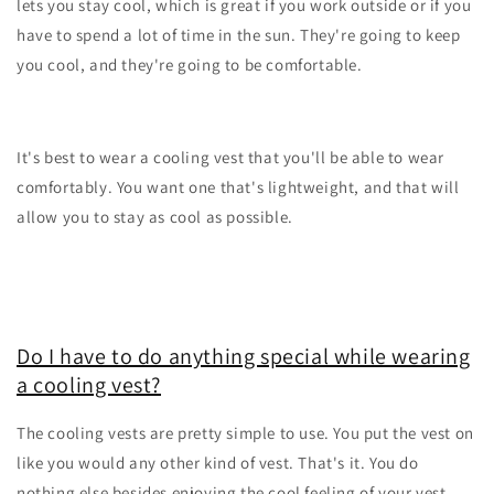
lets you stay cool, which is great if you work outside or if you
have to spend a lot of time in the sun. They're going to keep
you cool, and they're going to be comfortable.
It's best to wear a cooling vest that you'll be able to wear
comfortably. You want one that's lightweight, and that will
allow you to stay as cool as possible.
Do I have to do anything special while wearing
a cooling vest?
The cooling vests are pretty simple to use. You put the vest on
like you would any other kind of vest. That's it. You do
nothing else besides enjoying the cool feeling of your vest