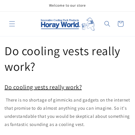
Skip to
Welcome to our store
content
Cart
Do cooling vests really
work?
Do cooling vests really work?
There is no shortage of gimmicks and gadgets on the internet
that promise to do almost anything you can imagine. So it's
understandable that you would be skeptical about something
as fantastic sounding as a cooling vest.