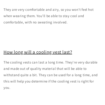
They are very comfortable and airy, so you won't feel hot
when wearing them. You'll be able to stay cool and
comfortable, with no sweating involved.
How long will a cooling vest last?
The cooling vests can last a long time. They're very durable
and made out of quality material that will be able to
withstand quite a bit. They can be used for a long time, and
this will help you determine if the cooling vest is right for
you.