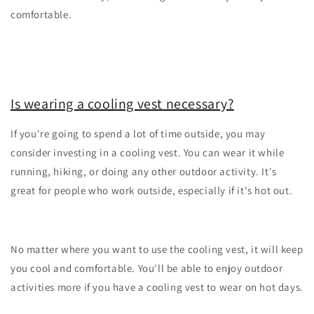
comfortable.
Is wearing a cooling vest necessary?
If you're going to spend a lot of time outside, you may
consider investing in a cooling vest. You can wear it while
running, hiking, or doing any other outdoor activity. It's
great for people who work outside, especially if it's hot out.
No matter where you want to use the cooling vest, it will keep
you cool and comfortable. You'll be able to enjoy outdoor
activities more if you have a cooling vest to wear on hot days.