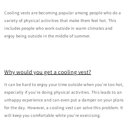
Cooling vests are becoming popular among people who do a
variety of physical activities that make them feel hot. This
includes people who work outside in warm climates and
enjoy being outside in the middle of summer.
Why would you get a cooling vest?
It can be hard to enjoy your time outside when you're too hot,
especially if you're doing physical activities. This leads to an
unhappy experience and can even put a damper on your plans
for the day. However, a cooling vest can solve this problem. It
will keep you comfortable while you're exercising.