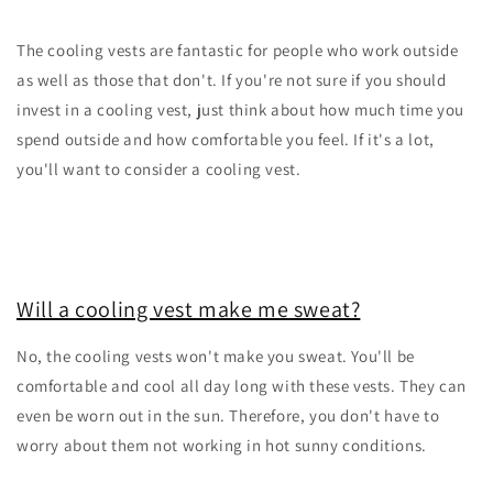
The cooling vests are fantastic for people who work outside
as well as those that don't. If you're not sure if you should
invest in a cooling vest, just think about how much time you
spend outside and how comfortable you feel. If it's a lot,
you'll want to consider a cooling vest.
Will a cooling vest make me sweat?
No, the cooling vests won't make you sweat. You'll be
comfortable and cool all day long with these vests. They can
even be worn out in the sun. Therefore, you don't have to
worry about them not working in hot sunny conditions.