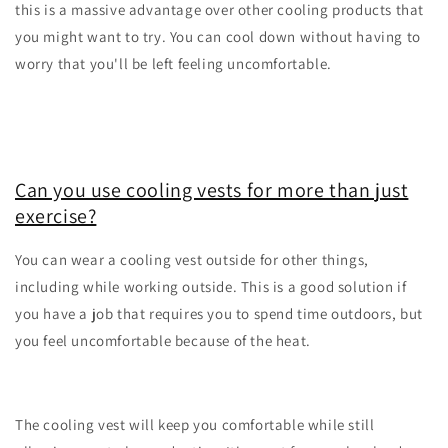
this is a massive advantage over other cooling products that
you might want to try. You can cool down without having to
worry that you'll be left feeling uncomfortable.
Can you use cooling vests for more than just
exercise?
You can wear a cooling vest outside for other things,
including while working outside. This is a good solution if
you have a job that requires you to spend time outdoors, but
you feel uncomfortable because of the heat.
The cooling vest will keep you comfortable while still