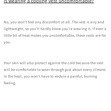
Is wearing a cooling vest uncomfortable?
No, you won't feel any discomfort at all. The vest is airy and
lightweight, so you'll hardly know you're wearing it. If even a
little bit of heat makes you uncomfortable, these vests are for
you.
Your skin will also protect against the cold because the vest
will be comfortable to wear through just about every climate.
In the heat, you won't have to endure a painful, burning
feeling.