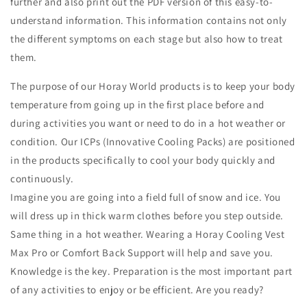
further and also print out the PDF version of this easy-to-
understand information. This information contains not only
the different symptoms on each stage but also how to treat
them.
The purpose of our Horay World products is to keep your body
temperature from going up in the first place before and
during activities you want or need to do in a hot weather or
condition. Our ICPs (Innovative Cooling Packs) are positioned
in the products specifically to cool your body quickly and
continuously.
Imagine you are going into a field full of snow and ice. You
will dress up in thick warm clothes before you step outside.
Same thing in a hot weather. Wearing a Horay Cooling Vest
Max Pro or Comfort Back Support will help and save you.
Knowledge is the key. Preparation is the most important part
of any activities to enjoy or be efficient. Are you ready?