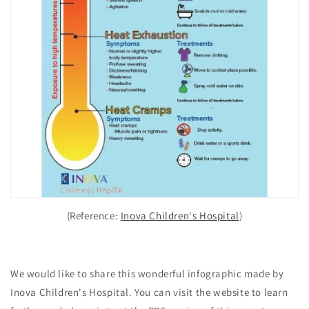
(Reference:
Inova Children's Hospital
)
We would like to share this wonderful infographic made by
Inova Children's Hospital. You can visit the website to learn