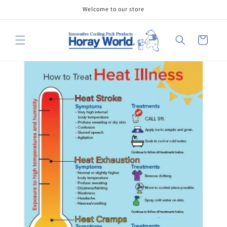
Skip to
Welcome to our store
content
Cart