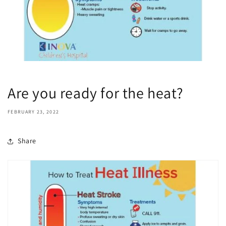
Are you ready for the heat?
FEBRUARY 23, 2022
Share