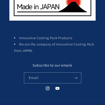
Innovative Cooling Pack Products
We are the company of Innovative Cooling Pack
from JAPAN.
Subscribe to our emails
Email
Instagram
YouTube