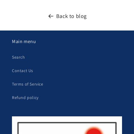
Back to blog
Main menu
Search
Contact Us
Terms of Service
Refund policy