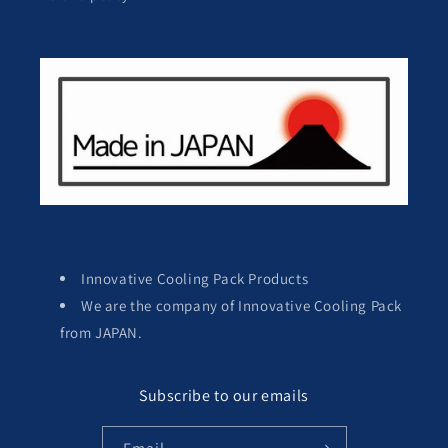
Innovative Cooling Pack Products
We are the company of Innovative Cooling Pack
from JAPAN.
Subscribe to our emails