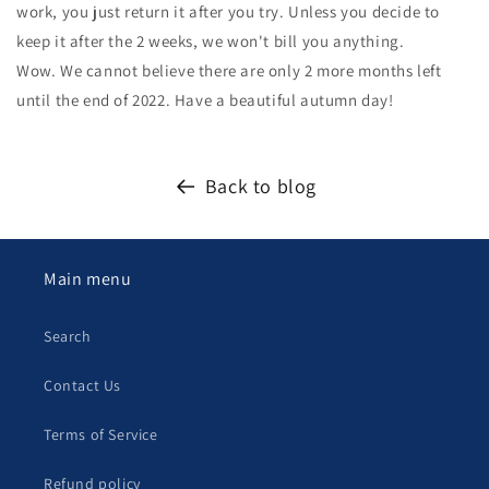
work, you just return it after you try. Unless you decide to
keep it after the 2 weeks, we won't bill you anything.
Wow. We cannot believe there are only 2 more months left
until the end of 2022. Have a beautiful autumn day!
Back to blog
Main menu
Search
Contact Us
Terms of Service
Refund policy