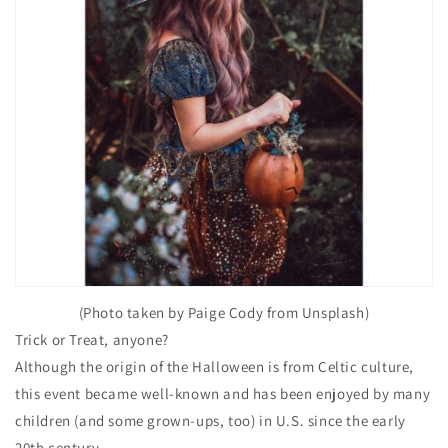
(Photo taken by Paige Cody from Unsplash)
Trick or Treat, anyone?
Although the origin of the Halloween is from Celtic culture,
this event became well-known and has been enjoyed by many
children (and some grown-ups, too) in U.S. since the early
20th century.