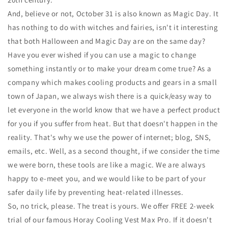
And, believe or not, October 31 is also known as Magic Day. It
has nothing to do with witches and fairies, isn't it interesting
that both Halloween and Magic Day are on the same day?
Have you ever wished if you can use a magic to change
something instantly or to make your dream come true? As a
company which makes cooling products and gears in a small
town of Japan, we always wish there is a quick/easy way to
let everyone in the world know that we have a perfect product
for you if you suffer from heat. But that doesn't happen in the
reality. That's why we use the power of internet; blog, SNS,
emails, etc. Well, as a second thought, if we consider the time
we were born, these tools are like a magic. We are always
happy to e-meet you, and we would like to be part of your
safer daily life by preventing heat-related illnesses.
So, no trick, please. The treat is yours. We offer FREE 2-week
trial of our famous Horay Cooling Vest Max Pro. If it doesn't