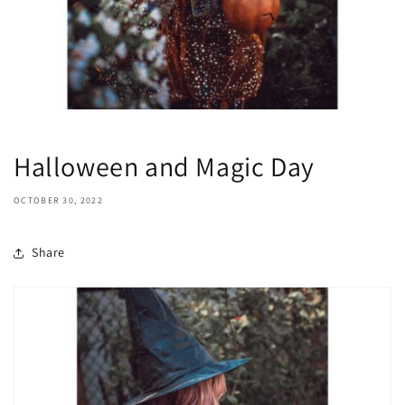
Halloween and Magic Day
OCTOBER 30, 2022
Share