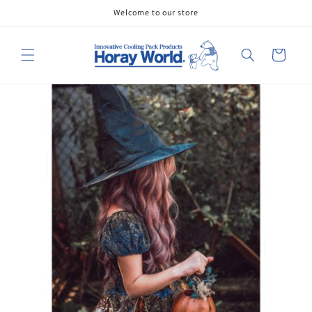
Skip to
Welcome to our store
content
Cart